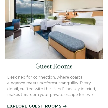
Guest Rooms
Designed for connection, where coastal
elegance meets rainforest tranquility. Every
detail, crafted with the island’s beauty in mind,
makes this room your private escape for two.
EXPLORE GUEST ROOMS