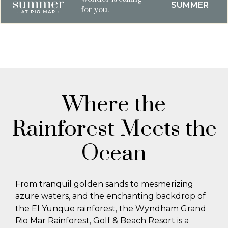
SUMMER
for you.
Where the
Rainforest Meets the
Ocean
From tranquil golden sands to mesmerizing
azure waters, and the enchanting backdrop of
the El Yunque rainforest, the Wyndham Grand
Rio Mar Rainforest, Golf & Beach Resort is a