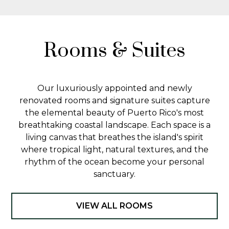
Rooms & Suites
Our luxuriously appointed and newly
renovated rooms and signature suites capture
the elemental beauty of Puerto Rico's most
breathtaking coastal landscape. Each space is a
living canvas that breathes the island's spirit
where tropical light, natural textures, and the
rhythm of the ocean become your personal
sanctuary.
VIEW ALL ROOMS