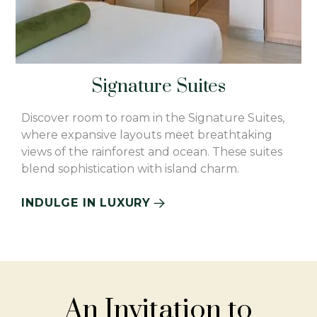
Signature Suites
Discover room to roam in the Signature Suites,
where expansive layouts meet breathtaking
views of the rainforest and ocean. These suites
blend sophistication with island charm.
INDULGE IN LUXURY
An Invitation to