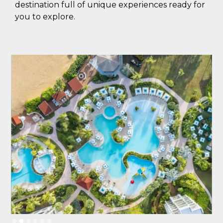
destination full of unique experiences ready for
you to explore.
Slide 2 of 6.