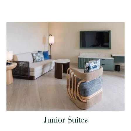
Junior Suites