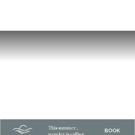
This summer...
BOOK
wonder is calling