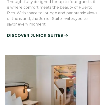
Thoughtfully designed for up to four guests, it
is where comfort meets the beauty of Puerto
Rico. With space to lounge and panoramic views
of the island, the Junior Suite invites you to
savor every moment.
DISCOVER JUNIOR SUITES