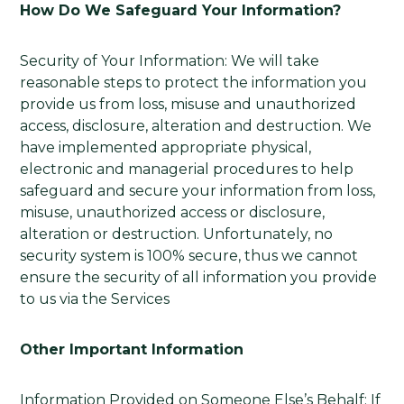
How Do We Safeguard Your Information?
Security of Your Information: We will take
reasonable steps to protect the information you
provide us from loss, misuse and unauthorized
access, disclosure, alteration and destruction. We
have implemented appropriate physical,
electronic and managerial procedures to help
safeguard and secure your information from loss,
misuse, unauthorized access or disclosure,
alteration or destruction. Unfortunately, no
security system is 100% secure, thus we cannot
ensure the security of all information you provide
to us via the Services
Other Important Information
Information Provided on Someone Else’s Behalf: If