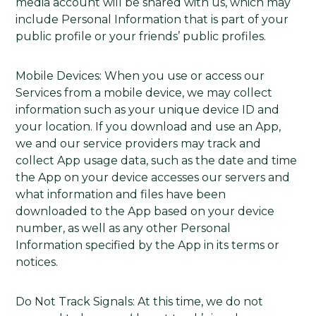
media account will be shared with us, which may
include Personal Information that is part of your
public profile or your friends’ public profiles.
Mobile Devices: When you use or access our
Services from a mobile device, we may collect
information such as your unique device ID and
your location. If you download and use an App,
we and our service providers may track and
collect App usage data, such as the date and time
the App on your device accesses our servers and
what information and files have been
downloaded to the App based on your device
number, as well as any other Personal
Information specified by the App in its terms or
notices.
Do Not Track Signals: At this time, we do not