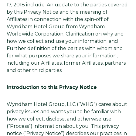
17, 2018 include: An update to the parties covered
by this Privacy Notice and the meaning of
Affiliates in connection with the spin-off of
Wyndham Hotel Group from Wyndham
Worldwide Corporation; Clarification on why and
how we collect and use your information; and
Further definition of the parties with whom and
for what purposes we share your information,
including our Affiliates, former Affiliates, partners
and other third parties.
Introduction to this Privacy Notice
Wyndham Hotel Group, LLC (“WHG”) cares about
privacy issues and wants you to be familiar with
how we collect, disclose, and otherwise use
(“Process”) information about you. This privacy
notice (“Privacy Notice”) describes our practices in