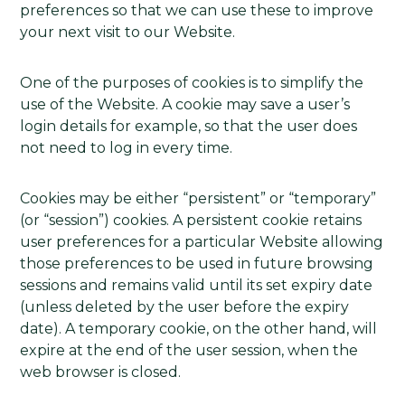
preferences so that we can use these to improve
your next visit to our Website.
One of the purposes of cookies is to simplify the
use of the Website. A cookie may save a user’s
login details for example, so that the user does
not need to log in every time.
Cookies may be either “persistent” or “temporary”
(or “session”) cookies. A persistent cookie retains
user preferences for a particular Website allowing
those preferences to be used in future browsing
sessions and remains valid until its set expiry date
(unless deleted by the user before the expiry
date). A temporary cookie, on the other hand, will
expire at the end of the user session, when the
web browser is closed.