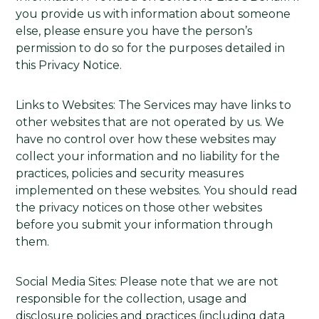
you provide us with information about someone
else, please ensure you have the person’s
permission to do so for the purposes detailed in
this Privacy Notice.
Links to Websites: The Services may have links to
other websites that are not operated by us. We
have no control over how these websites may
collect your information and no liability for the
practices, policies and security measures
implemented on these websites. You should read
the privacy notices on those other websites
before you submit your information through
them.
Social Media Sites: Please note that we are not
responsible for the collection, usage and
disclosure policies and practices (including data