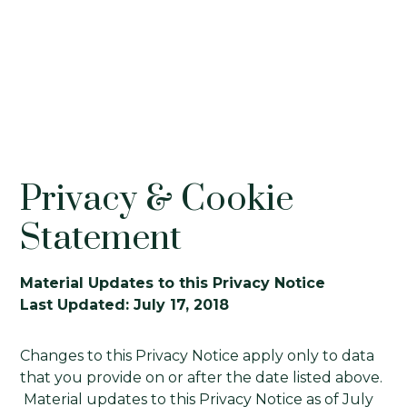
Privacy & Cookie
Statement
Material Updates to this Privacy Notice
Last Updated: July 17, 2018
Changes to this Privacy Notice apply only to data
that you provide on or after the date listed above.
Material updates to this Privacy Notice as of July