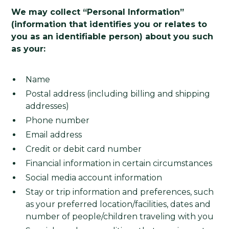
We may collect “Personal Information”
(information that identifies you or relates to
you as an identifiable person) about you such
as your:
Name
Postal address (including billing and shipping
addresses)
Phone number
Email address
Credit or debit card number
Financial information in certain circumstances
Social media account information
Stay or trip information and preferences, such
as your preferred location/facilities, dates and
number of people/children traveling with you