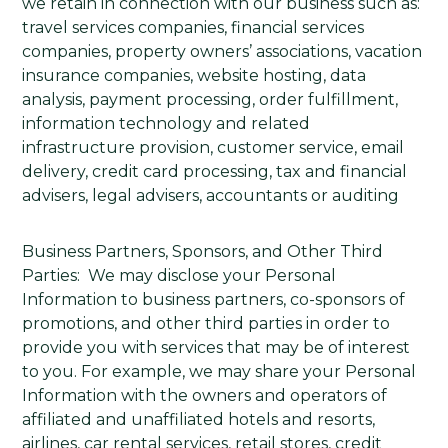
we retain in connection with our business such as:
travel services companies, financial services
companies, property owners’ associations, vacation
insurance companies, website hosting, data
analysis, payment processing, order fulfillment,
information technology and related
infrastructure provision, customer service, email
delivery, credit card processing, tax and financial
advisers, legal advisers, accountants or auditing
Business Partners, Sponsors, and Other Third
Parties: We may disclose your Personal
Information to business partners, co-sponsors of
promotions, and other third parties in order to
provide you with services that may be of interest
to you. For example, we may share your Personal
Information with the owners and operators of
affiliated and unaffiliated hotels and resorts,
airlines, car rental services, retail stores, credit