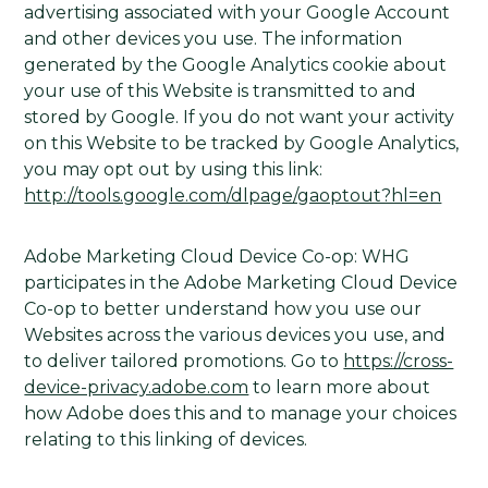
advertising associated with your Google Account
and other devices you use. The information
generated by the Google Analytics cookie about
your use of this Website is transmitted to and
stored by Google. If you do not want your activity
on this Website to be tracked by Google Analytics,
you may opt out by using this link:
http://tools.google.com/dlpage/gaoptout?hl=en
Adobe Marketing Cloud Device Co-op: WHG
participates in the Adobe Marketing Cloud Device
Co-op to better understand how you use our
Websites across the various devices you use, and
to deliver tailored promotions. Go to
https://cross-
device-privacy.adobe.com
to learn more about
how Adobe does this and to manage your choices
relating to this linking of devices.