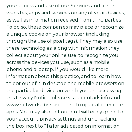
your access and use of our Services and other
websites, apps and services on any of your devices,
as well as information received from third parties.
To do so, these companies may place or recognize
a unique cookie on your browser (including
through the use of pixel tags). They may also use
these technologies, along with information they
collect about your online use, to recognize you
across the devices you use, such as a mobile
phone and a laptop. If you would like more
information about this practice, and to learn how
to opt out of it in desktop and mobile browsers on
the particular device on which you are accessing
this Privacy Notice, please visit
aboutads.info
and
www.networkadvertising.org
to opt out in mobile
apps. You may also opt out on Twitter by going to
your account privacy settings and unchecking
the box next to “Tailor ads based on information