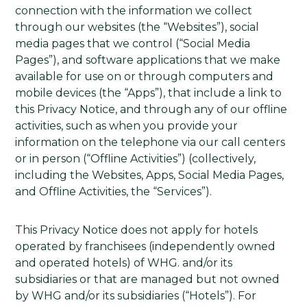
connection with the information we collect
through our websites (the “Websites”), social
media pages that we control (“Social Media
Pages”), and software applications that we make
available for use on or through computers and
mobile devices (the “Apps”), that include a link to
this Privacy Notice, and through any of our offline
activities, such as when you provide your
information on the telephone via our call centers
or in person (“Offline Activities”) (collectively,
including the Websites, Apps, Social Media Pages,
and Offline Activities, the “Services”).
This Privacy Notice does not apply for hotels
operated by franchisees (independently owned
and operated hotels) of WHG. and/or its
subsidiaries or that are managed but not owned
by WHG and/or its subsidiaries (“Hotels”). For