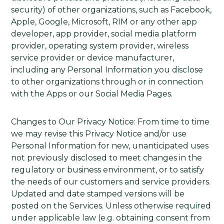
security) of other organizations, such as Facebook,
Apple, Google, Microsoft, RIM or any other app
developer, app provider, social media platform
provider, operating system provider, wireless
service provider or device manufacturer,
including any Personal Information you disclose
to other organizations through or in connection
with the Apps or our Social Media Pages.
Changes to Our Privacy Notice: From time to time
we may revise this Privacy Notice and/or use
Personal Information for new, unanticipated uses
not previously disclosed to meet changes in the
regulatory or business environment, or to satisfy
the needs of our customers and service providers.
Updated and date stamped versions will be
posted on the Services. Unless otherwise required
under applicable law (e.g. obtaining consent from