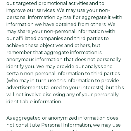
out targeted promotional activities and to
improve our services. We may use your non-
personal information by itself or aggregate it with
information we have obtained from others. We
may share your non-personal information with
our affiliated companies and third parties to
achieve these objectives and others, but
remember that aggregate information is
anonymous information that does not personally
identify you. We may provide our analysis and
certain non-personal information to third parties
(who may in turn use this information to provide
advertisements tailored to your interests), but this
will not involve disclosing any of your personally
identifiable information.
As aggregated or anonymized information does
not constitute Personal Information, we may use