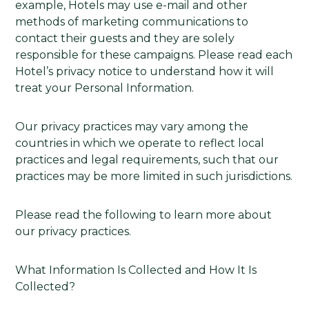
example, Hotels may use e-mail and other
methods of marketing communications to
contact their guests and they are solely
responsible for these campaigns. Please read each
Hotel’s privacy notice to understand how it will
treat your Personal Information.
Our privacy practices may vary among the
countries in which we operate to reflect local
practices and legal requirements, such that our
practices may be more limited in such jurisdictions.
Please read the following to learn more about
our privacy practices.
What Information Is Collected and How It Is
Collected?