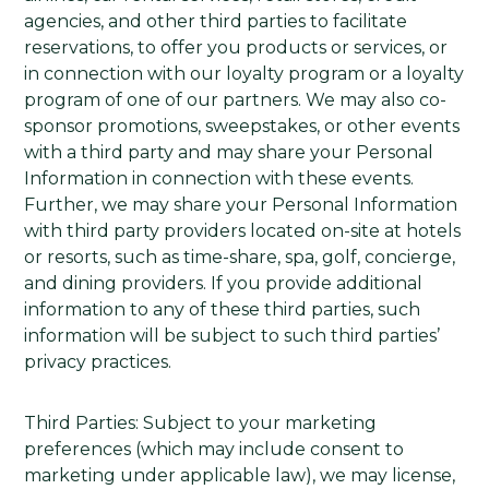
agencies, and other third parties to facilitate
reservations, to offer you products or services, or
in connection with our loyalty program or a loyalty
program of one of our partners. We may also co-
sponsor promotions, sweepstakes, or other events
with a third party and may share your Personal
Information in connection with these events.
Further, we may share your Personal Information
with third party providers located on-site at hotels
or resorts, such as time-share, spa, golf, concierge,
and dining providers. If you provide additional
information to any of these third parties, such
information will be subject to such third parties’
privacy practices.
Third Parties: Subject to your marketing
preferences (which may include consent to
marketing under applicable law), we may license,