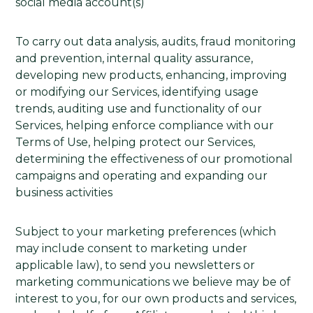
social media account(s)
To carry out data analysis, audits, fraud monitoring
and prevention, internal quality assurance,
developing new products, enhancing, improving
or modifying our Services, identifying usage
trends, auditing use and functionality of our
Services, helping enforce compliance with our
Terms of Use, helping protect our Services,
determining the effectiveness of our promotional
campaigns and operating and expanding our
business activities
Subject to your marketing preferences (which
may include consent to marketing under
applicable law), to send you newsletters or
marketing communications we believe may be of
interest to you, for our own products and services,