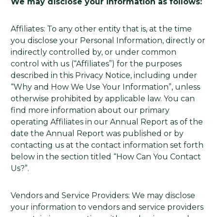
We may disclose your information as follows:
Affiliates: To any other entity that is, at the time
you disclose your Personal Information, directly or
indirectly controlled by, or under common
control with us (“Affiliates”) for the purposes
described in this Privacy Notice, including under
“Why and How We Use Your Information”, unless
otherwise prohibited by applicable law. You can
find more information about our primary
operating Affiliates in our Annual Report as of the
date the Annual Report was published or by
contacting us at the contact information set forth
below in the section titled “How Can You Contact
Us?”.
Vendors and Service Providers: We may disclose
your information to vendors and service providers