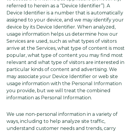
referred to herein as a “Device Identifier”). A
Device Identifier is a number that is automatically
assigned to your device, and we may identify your
device by its Device Identifier. When analyzed,
usage information helps us determine how our
Services are used, such as what types of visitors
arrive at the Services, what type of content is most
popular, what type of content you may find most
relevant and what type of visitors are interested in
particular kinds of content and advertising. We
may associate your Device Identifier or web site
usage information with the Personal Information
you provide, but we will treat the combined
information as Personal Information.
We use non-personal information in a variety of
ways, including to help analyze site traffic,
understand customer needs and trends, carry