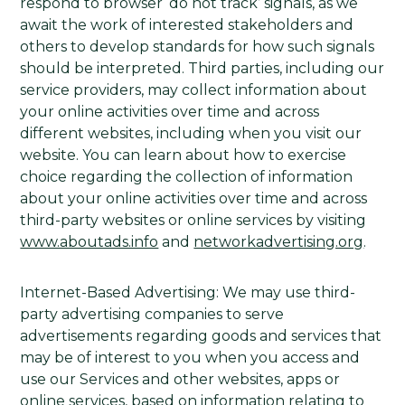
respond to browser ‘do not track’ signals, as we
await the work of interested stakeholders and
others to develop standards for how such signals
should be interpreted. Third parties, including our
service providers, may collect information about
your online activities over time and across
different websites, including when you visit our
website. You can learn about how to exercise
choice regarding the collection of information
about your online activities over time and across
third-party websites or online services by visiting
www.aboutads.info
and
networkadvertising.org
.
Internet-Based Advertising: We may use third-
party advertising companies to serve
advertisements regarding goods and services that
may be of interest to you when you access and
use our Services and other websites, apps or
online services, based on information relating to