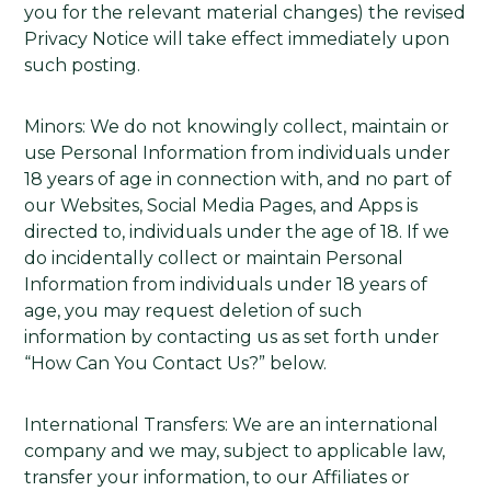
you for the relevant material changes) the revised
Privacy Notice will take effect immediately upon
such posting.
Minors: We do not knowingly collect, maintain or
use Personal Information from individuals under
18 years of age in connection with, and no part of
our Websites, Social Media Pages, and Apps is
directed to, individuals under the age of 18. If we
do incidentally collect or maintain Personal
Information from individuals under 18 years of
age, you may request deletion of such
information by contacting us as set forth under
“How Can You Contact Us?” below.
International Transfers: We are an international
company and we may, subject to applicable law,
transfer your information, to our Affiliates or