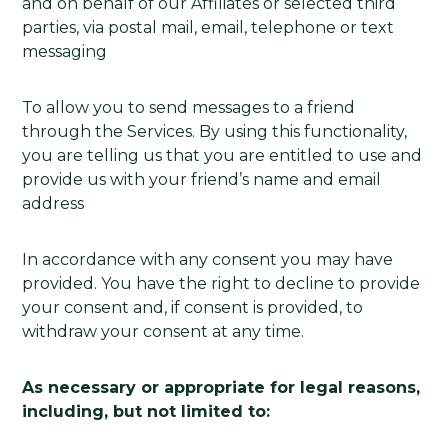
and on behalf of our Affiliates or selected third
parties, via postal mail, email, telephone or text
messaging
To allow you to send messages to a friend
through the Services. By using this functionality,
you are telling us that you are entitled to use and
provide us with your friend’s name and email
address
In accordance with any consent you may have
provided. You have the right to decline to provide
your consent and, if consent is provided, to
withdraw your consent at any time.
As necessary or appropriate for legal reasons,
including, but not limited to: