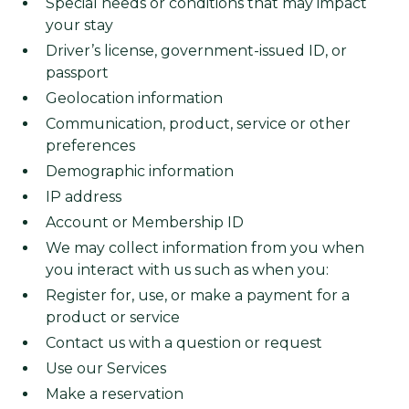
Special needs or conditions that may impact
your stay
Driver’s license, government-issued ID, or
passport
Geolocation information
Communication, product, service or other
preferences
Demographic information
IP address
Account or Membership ID
We may collect information from you when
you interact with us such as when you:
Register for, use, or make a payment for a
product or service
Contact us with a question or request
Use our Services
Make a reservation