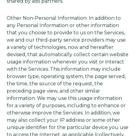
shared by ads partners.”
Other Non-Personal Information: In addition to
any Personal Information or other information
that you choose to provide to us on the Services,
we and our third-party service providers may use
a variety of technologies, now and hereafter
devised, that automatically collect certain website
usage information whenever you visit or interact
with the Services. This information may include
browser type, operating system, the page served,
the time, the source of the request, the
preceding page view, and other similar
information. We may use this usage information
for a variety of purposes, including to enhance or
otherwise improve the Services. In addition, we
may also collect your IP address or some other
unique identifier for the particular device you use
to access the Internet, as applicable (collectively,