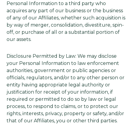
Personal Information to a third party who
acquires any part of our business or the business
of any of our Affiliates, whether such acquisition is
by way of merger, consolidation, divestiture, spin-
off, or purchase of all or a substantial portion of
our assets.
Disclosure Permitted by Law: We may disclose
your Personal Information to law enforcement
authorities, government or public agencies or
officials, regulators, and/or to any other person or
entity having appropriate legal authority or
justification for receipt of your information, if
required or permitted to do so by law or legal
process, to respond to claims, or to protect our
rights, interests, privacy, property or safety, and/or
that of our Affiliates, you or other third parties.