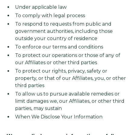
Under applicable law
To comply with legal process
To respond to requests from public and
government authorities, including those
outside your country of residence
To enforce our terms and conditions
To protect our operations or those of any of
our Affiliates or other third parties
To protect our rights, privacy, safety or
property, or that of our Affiliates, you, or other
third parties
To allow us to pursue available remedies or
limit damages we, our Affiliates, or other third
parties, may sustain
When We Disclose Your Information