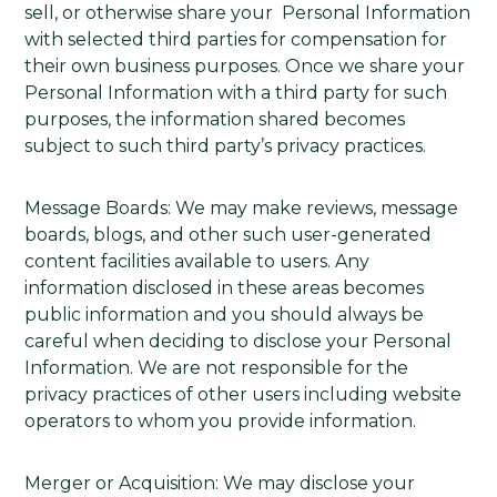
sell, or otherwise share your Personal Information
with selected third parties for compensation for
their own business purposes. Once we share your
Personal Information with a third party for such
purposes, the information shared becomes
subject to such third party’s privacy practices.
Message Boards: We may make reviews, message
boards, blogs, and other such user-generated
content facilities available to users. Any
information disclosed in these areas becomes
public information and you should always be
careful when deciding to disclose your Personal
Information. We are not responsible for the
privacy practices of other users including website
operators to whom you provide information.
Merger or Acquisition: We may disclose your