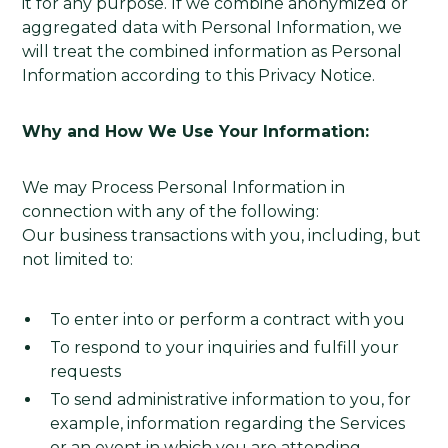
it for any purpose. If we combine anonymized or
aggregated data with Personal Information, we
will treat the combined information as Personal
Information according to this Privacy Notice.
Why and How We Use Your Information:
We may Process Personal Information in
connection with any of the following:
Our business transactions with you, including, but
not limited to:
To enter into or perform a contract with you
To respond to your inquiries and fulfill your
requests
To send administrative information to you, for
example, information regarding the Services
or an event in which you are attending