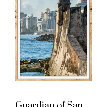
Guardian of San