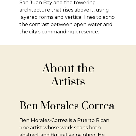
San Juan Bay and the towering
architecture that rises above it, using
layered forms and vertical lines to echo
the contrast between open water and
the city’s commanding presence.
About the
Artists
Ben Morales Correa
Ben Morales-Correa is a Puerto Rican
fine artist whose work spans both
abstract and figurative painting. He