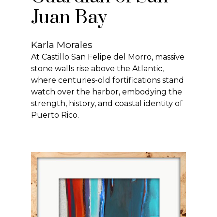
Juan Bay
Karla Morales
At Castillo San Felipe del Morro, massive
stone walls rise above the Atlantic,
where centuries-old fortifications stand
watch over the harbor, embodying the
strength, history, and coastal identity of
Puerto Rico.