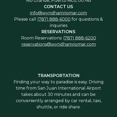
Rio Grande, Puerto Rico, 00745
CONTACT US
info@wyndhamriomar.com
Please call
(787) 888-6000
for questions &
inquiries
RESERVATIONS
Room Reservations:
(787) 888-6200
reservations@wyndhamriomar.com
TRANSPORTATION
Finding your way to paradise is easy. Driving
time from San Juan International Airport
takes about 30 minutes and can be
conveniently arranged by car rental, taxi,
shuttle, or ride share.