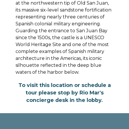
at the northwestern tip of Old San Juan,
its massive six-level sandstone fortification
representing nearly three centuries of
Spanish colonial military engineering.
Guarding the entrance to San Juan Bay
since the 1500s, the castle is a UNESCO
World Heritage Site and one of the most
complete examples of Spanish military
architecture in the Americas, its iconic
silhouette reflected in the deep blue
waters of the harbor below.
To visit this location or schedule a
tour please stop by Rio Mar's
concierge desk in the lobby.