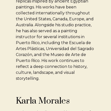
replicas inspired by ancient Egyptian
paintings. His works have been
collected internationally throughout
the United States, Canada, Europe, and
Australia. Alongside his studio practice,
he has also served as a painting
instructor for several institutions in
Puerto Rico, including the Escuela de
Artes Plásticas, Universidad del Sagrado
Corazón, and the Museo de Arte de
Puerto Rico. His work continues to
reflect a deep connection to history,
culture, landscape, and visual
storytelling.
Karla Morales