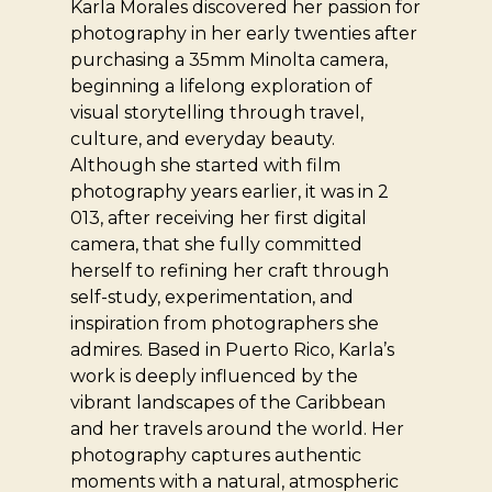
Karla Morales discovered her passion for
photography in her early twenties after
purchasing a 35mm Minolta camera,
beginning a lifelong exploration of
visual storytelling through travel,
culture, and everyday beauty.
Although she started with film
photography years earlier, it was in 2
013, after receiving her first digital
camera, that she fully committed
herself to refining her craft through
self-study, experimentation, and
inspiration from photographers she
admires. Based in Puerto Rico, Karla’s
work is deeply influenced by the
vibrant landscapes of the Caribbean
and her travels around the world. Her
photography captures authentic
moments with a natural, atmospheric