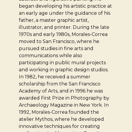
began developing his artistic practice at
an early age under the guidance of his
father, a master graphic artist,
illustrator, and printer. During the late
1970s and early 1980s, Morales-Correa
moved to San Francisco, where he
pursued studies in fine arts and
communications while also
participating in public mural projects
and working in graphic design studios.
In 1982, he received a summer
scholarship from the San Francisco
Academy of Arts, and in 1996 he was
awarded First Prize in Photography by
Archaeology Magazine in New York. In
1992, Morales-Correa founded the
atelier Mythos, where he developed
innovative techniques for creating