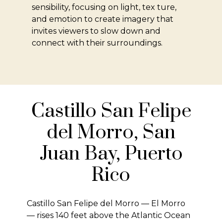
sensibility, focusing on light, tex ture,
and emotion to create imagery that
invites viewers to slow down and
connect with their surroundings.
Castillo San Felipe
del Morro, San
Juan Bay, Puerto
Rico
Castillo San Felipe del Morro — El Morro
— rises 140 feet above the Atlantic Ocean