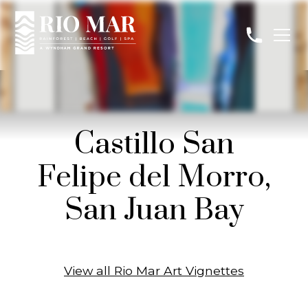
Castillo San
Felipe del Morro,
San Juan Bay
View all Rio Mar Art Vignettes