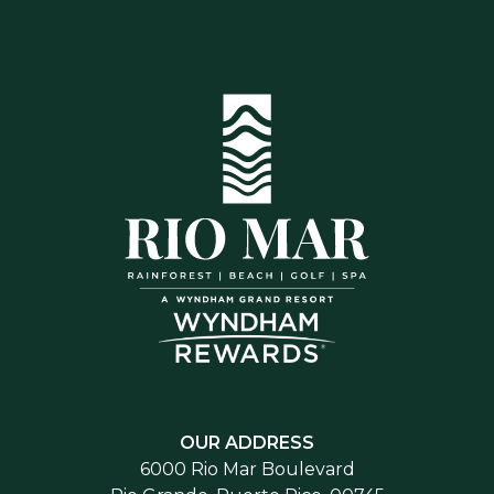
OUR ADDRESS
6000 Rio Mar Boulevard