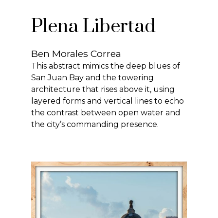
Plena Libertad
Ben Morales Correa
This abstract mimics the deep blues of
San Juan Bay and the towering
architecture that rises above it, using
layered forms and vertical lines to echo
the contrast between open water and
the city’s commanding presence.