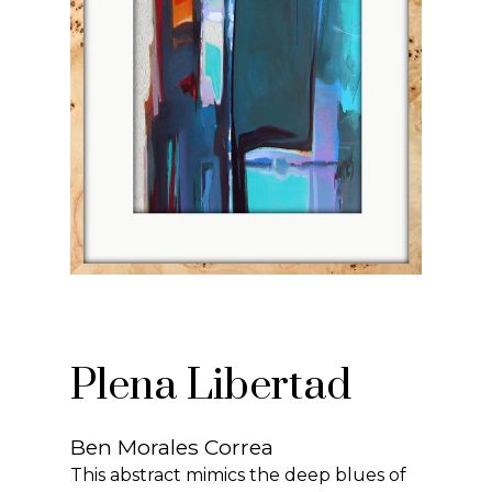
Plena Libertad
Ben Morales Correa
This abstract mimics the deep blues of