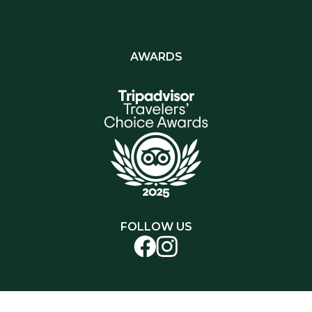
AWARDS
FOLLOW US