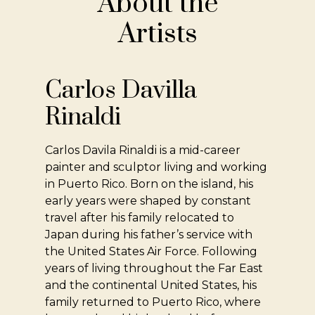
About the
Artists
Carlos Davilla
Rinaldi
Carlos Davila Rinaldi is a mid-career
painter and sculptor living and working
in Puerto Rico. Born on the island, his
early years were shaped by constant
travel after his family relocated to
Japan during his father’s service with
the United States Air Force. Following
years of living throughout the Far East
and the continental United States, his
family returned to Puerto Rico, where