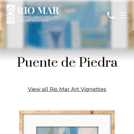
Puente de Piedra
View all Rio Mar Art Vignettes