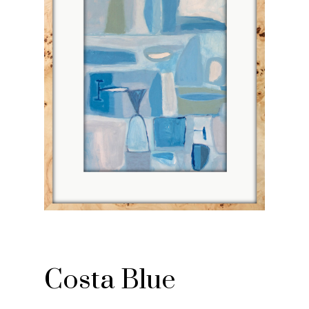
Costa Blue