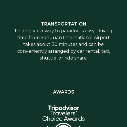
TRANSPORTATION
Finding your way to paradise is easy. Driving
time from San Juan International Airport
takes about 30 minutes and can be
conveniently arranged by car rental, taxi,
shuttle, or ride share.
AWARDS