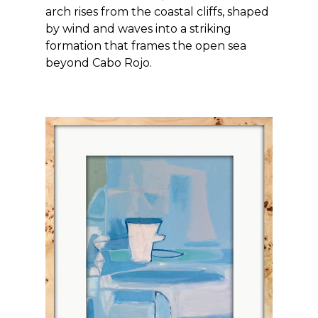
arch rises from the coastal cliffs, shaped
by wind and waves into a striking
formation that frames the open sea
beyond Cabo Rojo.