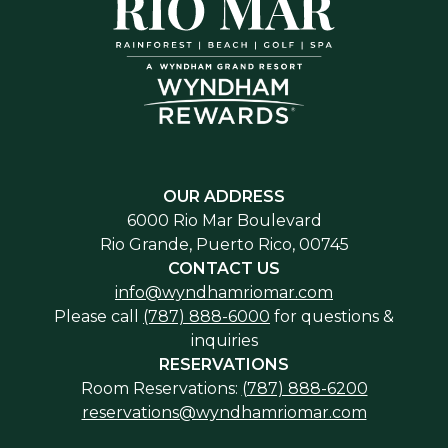
OUR ADDRESS
6000 Rio Mar Boulevard
Rio Grande, Puerto Rico, 00745
CONTACT US
info@wyndhamriomar.com
Please call
(787) 888-6000
for questions &
inquiries
RESERVATIONS
Room Reservations:
(787) 888-6200
reservations@wyndhamriomar.com