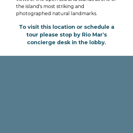
the island's most striking and
photographed natural landmarks.
To visit this location or schedule a
tour please stop by Rio Mar's
concierge desk in the lobby.