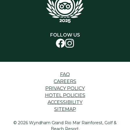
FOLLOW US
FAQ
CAREERS
PRIVACY POLICY
HOTEL POLICIES
ACCESSIBILITY
SITEMAP
© 2026 Wyndham Grand Rio Mar Rainforest, Golf &
Beach Resort.