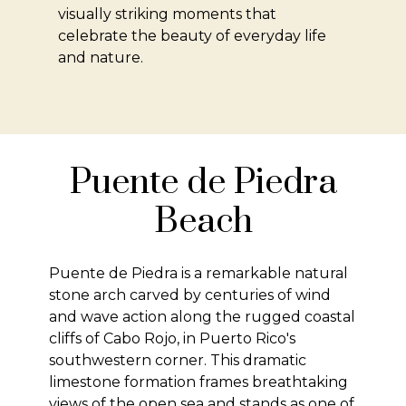
visually striking moments that
celebrate the beauty of everyday life
and nature.
Puente de Piedra
Beach
Puente de Piedra is a remarkable natural
stone arch carved by centuries of wind
and wave action along the rugged coastal
cliffs of Cabo Rojo, in Puerto Rico's
southwestern corner. This dramatic
limestone formation frames breathtaking
views of the open sea and stands as one of