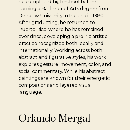
he completed high school before
earning a Bachelor of Arts degree from
DePauw University in Indiana in 1980.
After graduating, he returned to
Puerto Rico, where he has remained
ever since, developing a prolific artistic
practice recognized both locally and
internationally. Working across both
abstract and figurative styles, his work
explores gesture, movement, color, and
social commentary. While his abstract
paintings are known for their energetic
compositions and layered visual
language.
Orlando Mergal