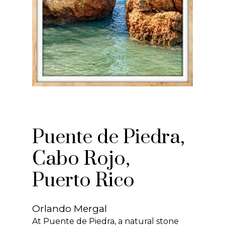
Puente de Piedra,
Cabo Rojo,
Puerto Rico
Orlando Mergal
At Puente de Piedra, a natural stone