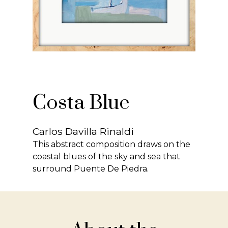
Costa Blue
Carlos Davilla Rinaldi
This abstract composition draws on the
coastal blues of the sky and sea that
surround Puente De Piedra.