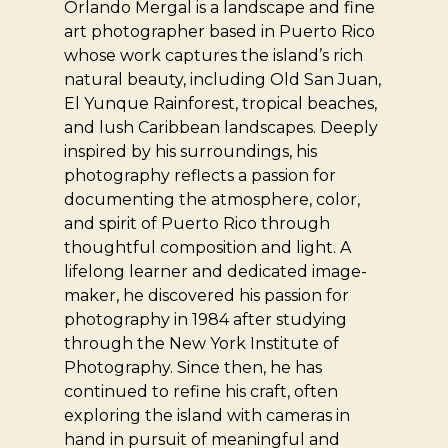
Orlando Mergal is a landscape and fine
art photographer based in Puerto Rico
whose work captures the island’s rich
natural beauty, including Old San Juan,
El Yunque Rainforest, tropical beaches,
and lush Caribbean landscapes. Deeply
inspired by his surroundings, his
photography reflects a passion for
documenting the atmosphere, color,
and spirit of Puerto Rico through
thoughtful composition and light. A
lifelong learner and dedicated image-
maker, he discovered his passion for
photography in 1984 after studying
through the New York Institute of
Photography. Since then, he has
continued to refine his craft, often
exploring the island with cameras in
hand in pursuit of meaningful and