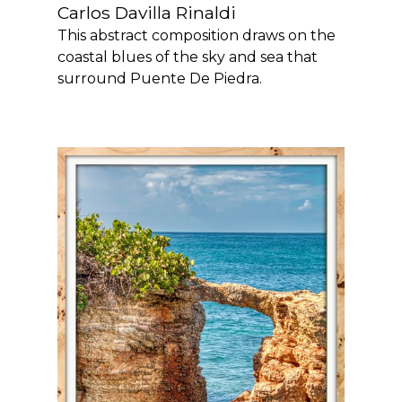
Carlos Davilla Rinaldi
This abstract composition draws on the
coastal blues of the sky and sea that
surround Puente De Piedra.