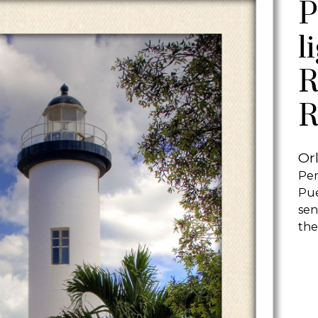
P
l
R
R
Or
Per
Pue
sen
the