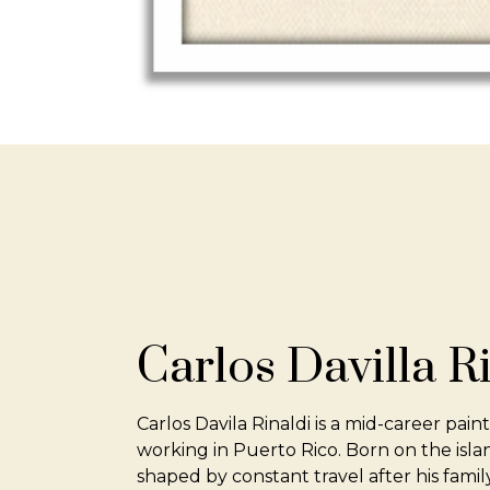
Carlos Davilla R
Carlos Davila Rinaldi is a mid-career pain
working in Puerto Rico. Born on the islan
shaped by constant travel after his fami