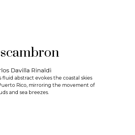
scambron
los Davilla Rinaldi
s fluid abstract evokes the coastal skies
Puerto Rico, mirroring the movement of
uds and sea breezes.