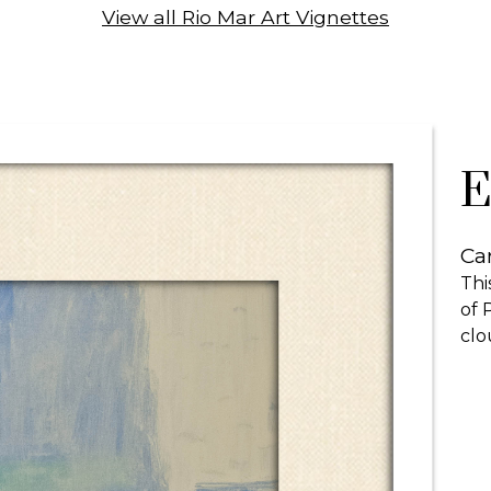
View all Rio Mar Art Vignettes
E
Car
Thi
of 
clo