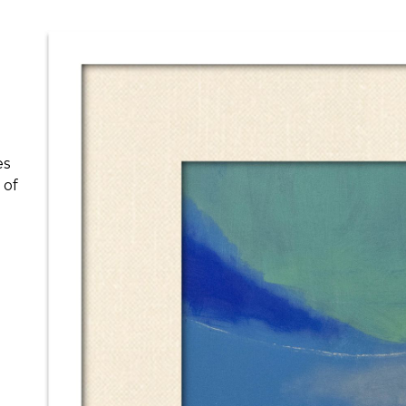
es
 of