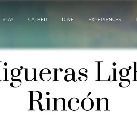
STAY
GATHER
DINE
EXPERIENCES
igueras Lig
Rincón