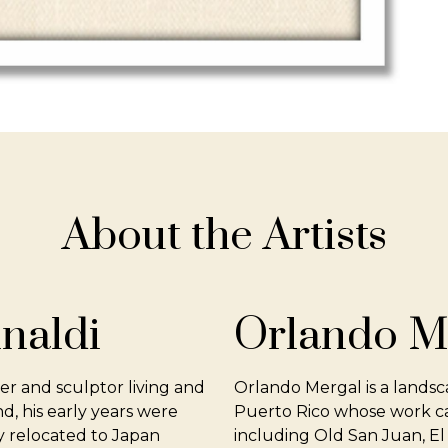
About the Artists
inaldi
Orlando M
ter and sculptor living and
Orlando Mergal is a landsc
d, his early years were
Puerto Rico whose work cap
ly relocated to Japan
including Old San Juan, El