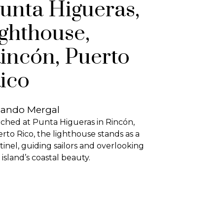
unta Higueras,
ighthouse,
incón, Puerto
ico
lando Mergal
ched at Punta Higueras in Rincón,
rto Rico, the lighthouse stands as a
tinel, guiding sailors and overlooking
 island’s coastal beauty.