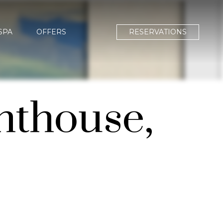
SPA
OFFERS
RESERVATIONS
hthouse,