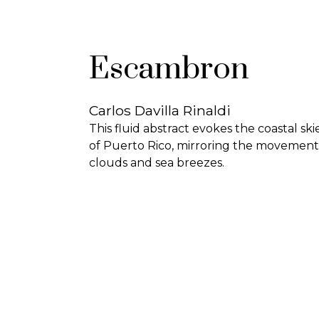
Escambron
Carlos Davilla Rinaldi
This fluid abstract evokes the coastal ski
of Puerto Rico, mirroring the movement
clouds and sea breezes.