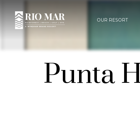
OUR RESORT
Punta H