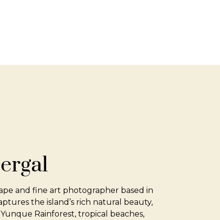
ergal
ape and fine art photographer based in
tures the island’s rich natural beauty,
 Yunque Rainforest, tropical beaches,