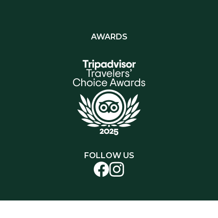
AWARDS
FOLLOW US