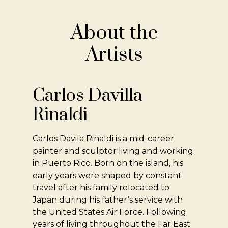
About the
Artists
Carlos Davilla
Rinaldi
Carlos Davila Rinaldi is a mid-career
painter and sculptor living and working
in Puerto Rico. Born on the island, his
early years were shaped by constant
travel after his family relocated to
Japan during his father’s service with
the United States Air Force. Following
years of living throughout the Far East