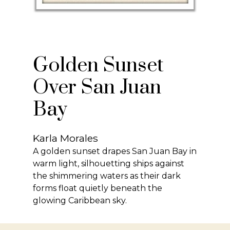
Golden Sunset
Over San Juan
Bay
Karla Morales
A golden sunset drapes San Juan Bay in
warm light, silhouetting ships against
the shimmering waters as their dark
forms float quietly beneath the
glowing Caribbean sky.