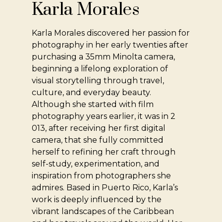
Karla Morales
Karla Morales discovered her passion for
photography in her early twenties after
purchasing a 35mm Minolta camera,
beginning a lifelong exploration of
visual storytelling through travel,
culture, and everyday beauty.
Although she started with film
photography years earlier, it was in 2
013, after receiving her first digital
camera, that she fully committed
herself to refining her craft through
self-study, experimentation, and
inspiration from photographers she
admires. Based in Puerto Rico, Karla’s
work is deeply influenced by the
vibrant landscapes of the Caribbean