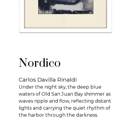
Nordico
Carlos Davilla Rinaldi
Under the night sky, the deep blue
waters of Old San Juan Bay shimmer as
waves ripple and flow, reflecting distant
lights and carrying the quiet rhythm of
the harbor through the darkness.