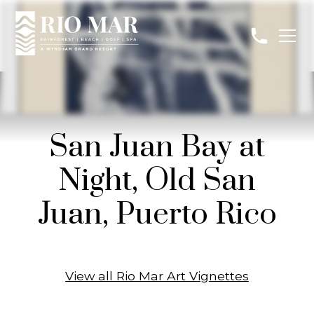
San Juan Bay at
Night, Old San
Juan, Puerto Rico
View all Rio Mar Art Vignettes