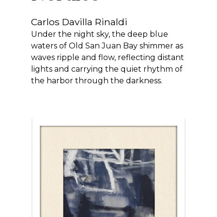
Carlos Davilla Rinaldi
Under the night sky, the deep blue
waters of Old San Juan Bay shimmer as
waves ripple and flow, reflecting distant
lights and carrying the quiet rhythm of
the harbor through the darkness.