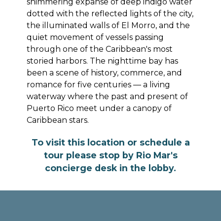
shimmering expanse of deep indigo water
dotted with the reflected lights of the city,
the illuminated walls of El Morro, and the
quiet movement of vessels passing
through one of the Caribbean's most
storied harbors. The nighttime bay has
been a scene of history, commerce, and
romance for five centuries — a living
waterway where the past and present of
Puerto Rico meet under a canopy of
Caribbean stars.
To visit this location or schedule a
tour please stop by Rio Mar's
concierge desk in the lobby.