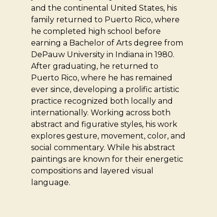
and the continental United States, his
family returned to Puerto Rico, where
he completed high school before
earning a Bachelor of Arts degree from
DePauw University in Indiana in 1980.
After graduating, he returned to
Puerto Rico, where he has remained
ever since, developing a prolific artistic
practice recognized both locally and
internationally. Working across both
abstract and figurative styles, his work
explores gesture, movement, color, and
social commentary. While his abstract
paintings are known for their energetic
compositions and layered visual
language.