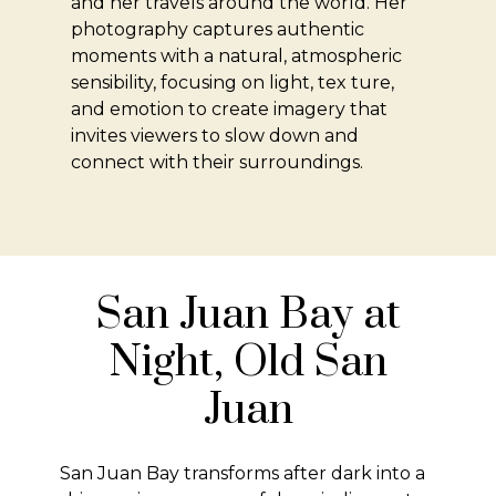
and her travels around the world. Her
photography captures authentic
moments with a natural, atmospheric
sensibility, focusing on light, tex ture,
and emotion to create imagery that
invites viewers to slow down and
connect with their surroundings.
San Juan Bay at
Night, Old San
Juan
San Juan Bay transforms after dark into a