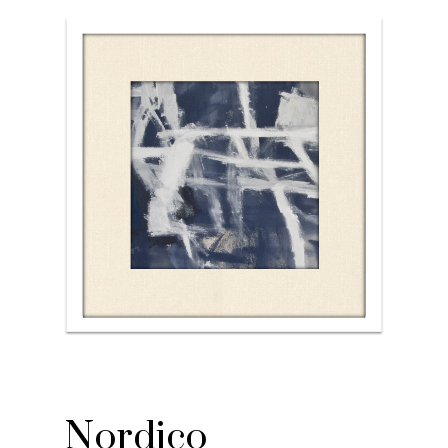
Nordico