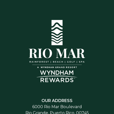
OUR ADDRESS
6000 Rio Mar Boulevard
Rio Grande, Puerto Rico, 00745