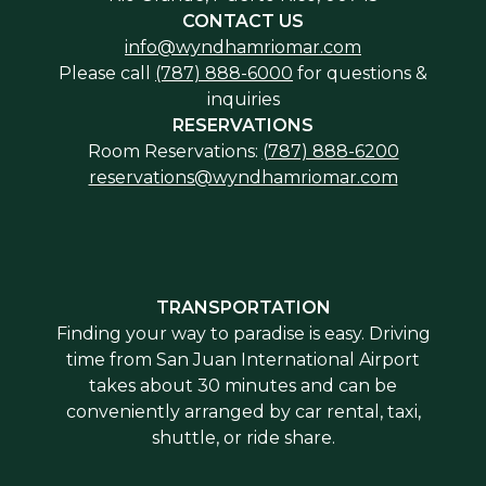
CONTACT US
info@wyndhamriomar.com
Please call
(787) 888-6000
for questions &
inquiries
RESERVATIONS
Room Reservations:
(787) 888-6200
reservations@wyndhamriomar.com
TRANSPORTATION
Finding your way to paradise is easy. Driving
time from San Juan International Airport
takes about 30 minutes and can be
conveniently arranged by car rental, taxi,
shuttle, or ride share.