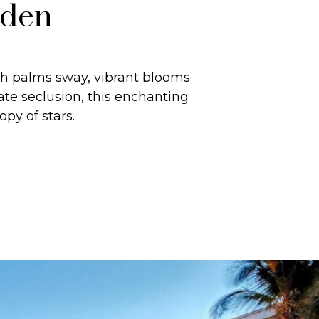
rden
sh palms sway, vibrant blooms
te seclusion, this enchanting
py of stars.