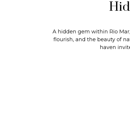
Hid
A hidden gem within Rio Mar,
flourish, and the beauty of 
haven invit