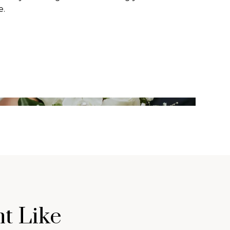
e.
t Like