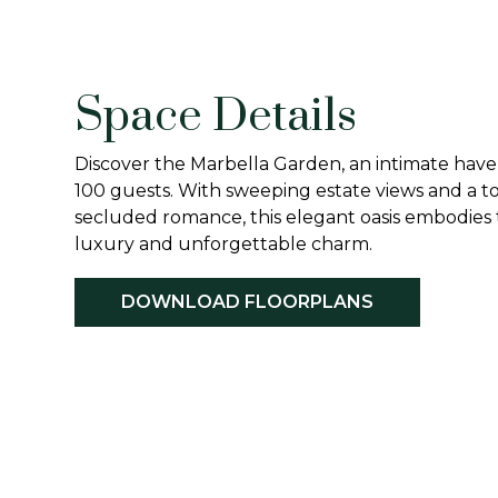
Space Details
Discover the Marbella Garden, an intimate have
100 guests. With sweeping estate views and a t
secluded romance, this elegant oasis embodies 
luxury and unforgettable charm.
DOWNLOAD FLOORPLANS