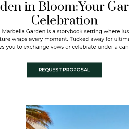
den in Bloom:Your Ga
Celebration
 Marbella Garden is a storybook setting where lu
nature wraps every moment. Tucked away for ultima
es you to exchange vows or celebrate under a cano
REQUEST PROPOSAL