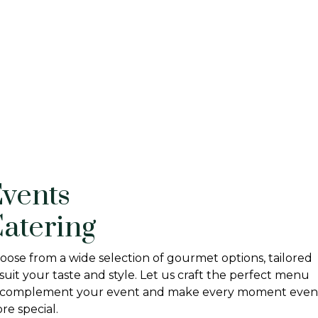
vents
atering
oose from a wide selection of gourmet options, tailored
 suit your taste and style. Let us craft the perfect menu
 complement your event and make every moment even
re special.