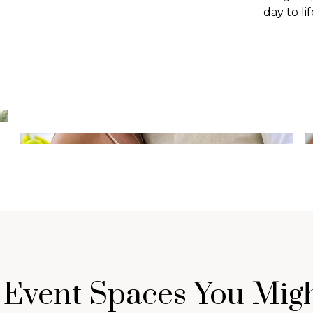
day to lif
 Event Spaces You Migh