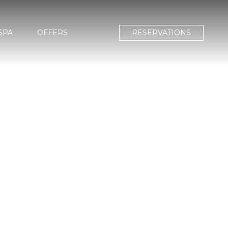
SPA
OFFERS
RESERVATIONS
A