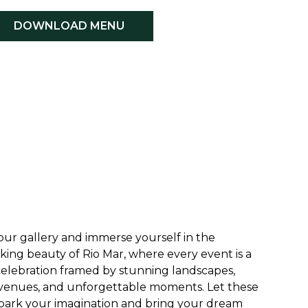
DOWNLOAD MENU
our gallery and immerse yourself in the
king beauty of Rio Mar, where every event is a
elebration framed by stunning landscapes,
venues, and unforgettable moments. Let these
park your imagination and bring your dream