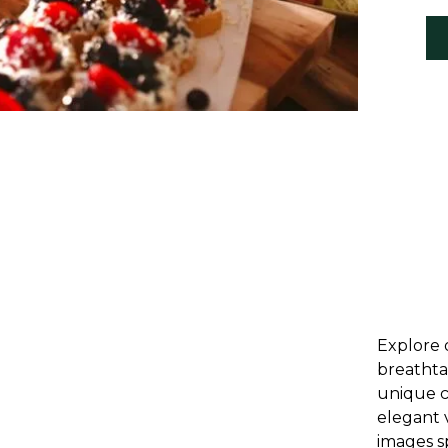
Explore 
breathta
unique c
elegant 
images s