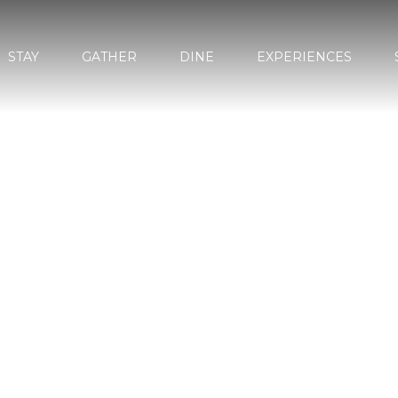
STAY
GATHER
DINE
EXPERIENCES
MARBELL
GARDEN