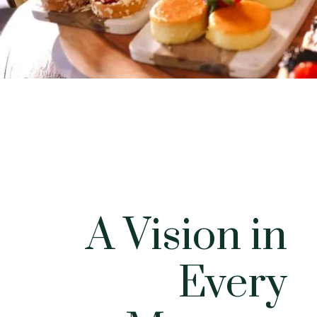
A Vision in
Every