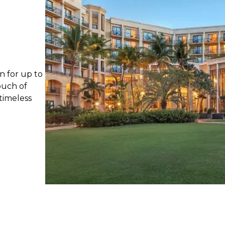
n for up to
ouch of
timeless