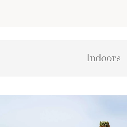
Indoors