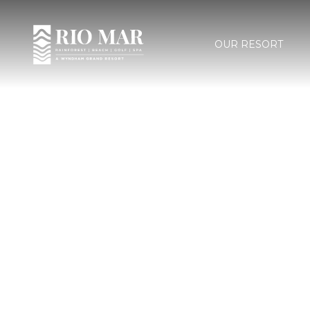
OUR RESORT