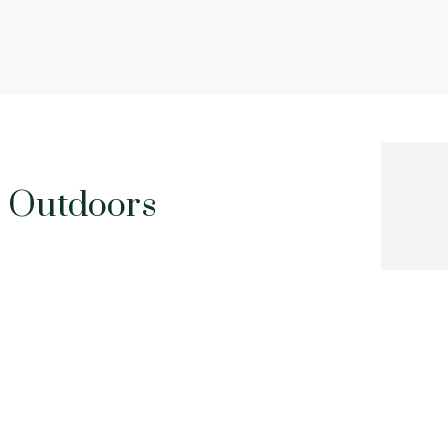
Outdoors