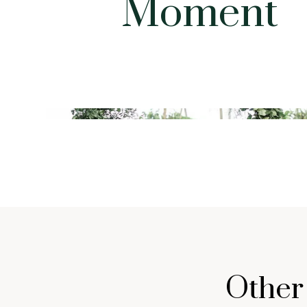
Moment
Other