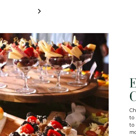
E
C
Ch
to
to
mo