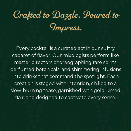
Crafted to Dazzle. Poured to
Impress.
Every cocktail is a curated act in our sultry
cabaret of flavor. Our mixologists perform like
master directors choreographing rare spirits,
perfumed botanicals, and shimmering infusions
into drinks that command the spotlight. Each
creation is staged with intention, chilled to a
slow-burning tease, garnished with gold-kissed
flair, and designed to captivate every sense.