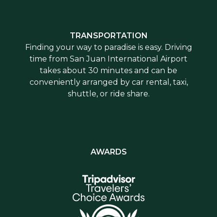
TRANSPORTATION
Finding your way to paradise is easy. Driving
time from San Juan International Airport
takes about 30 minutes and can be
conveniently arranged by car rental, taxi,
shuttle, or ride share.
AWARDS