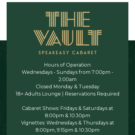
Hours of Operation:
Wednesdays - Sundays from 7:00pm -
2:00am
Closed Monday & Tuesday
18+ Adults Lounge | Reservations Required
Cabaret Shows: Fridays & Saturdays at
8:00pm & 10:30pm
Vignettes: Wednesdays & Thursdays at
8:00pm, 9:15pm & 10:30pm