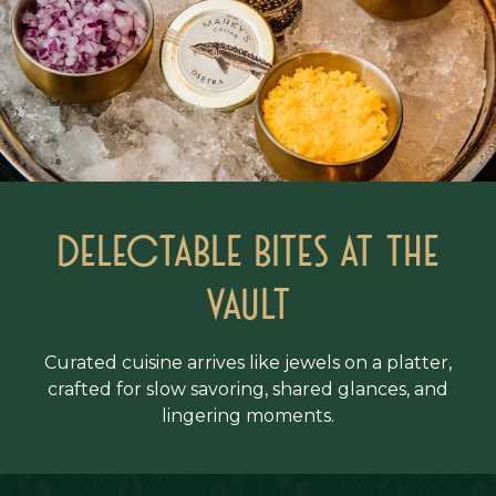
Delectable Bites at the
vault
Curated cuisine arrives like jewels on a platter,
crafted for slow savoring, shared glances, and
lingering moments.