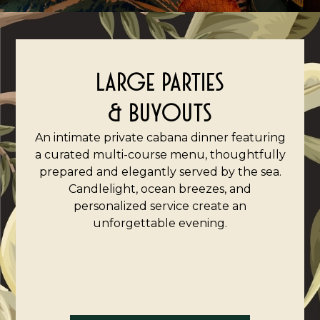
LARGE PARTIES
& BUYOUTS
An intimate private cabana dinner featuring
a curated multi-course menu, thoughtfully
prepared and elegantly served by the sea.
Candlelight, ocean breezes, and
personalized service create an
unforgettable evening.