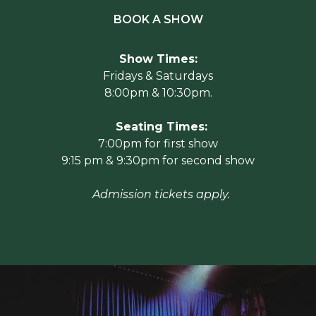
BOOK A SHOW
Show Times:
Fridays & Saturdays
8:00pm & 10:30pm.
Seating Times:
7:00pm for first show
9:15 pm & 9:30pm for second show
Admission tickets apply.