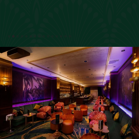
Slide 2 of 15.