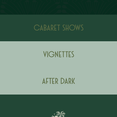
Cabaret Shows
Vignettes
After Dark