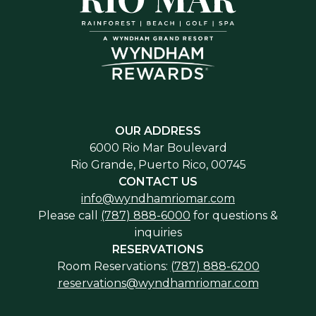
included in internal video footage, kindly
appearance that reflects the ambiance of the
notify the VIP representative upon your
occasion.
arrival.
OUR ADDRESS
6000 Rio Mar Boulevard
Rio Grande, Puerto Rico, 00745
CONTACT US
info@wyndhamriomar.com
Please call
(787) 888-6000
for questions &
inquiries
RESERVATIONS
Room Reservations:
(787) 888-6200
reservations@wyndhamriomar.com