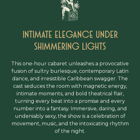
Intimate Elegance under
shimmering lights
This one-hour cabaret unleashes a provocative
fusion of sultry burlesque, contemporary Latin
dance, and irresistible Caribbean swagger. The
cast seduces the room with magnetic energy,
intimate moments, and bold theatrical flair,
turning every beat into a promise and every
number into a fantasy. Immersive, daring, and
undeniably sexy, the show is a celebration of
movement, music, and the intoxicating rhythm
of the night.