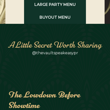
LARGE PARTY MENU
BUYOUT MENU
A Little Secret Worth Sharing
@thevaultspeakeasypr
The Lowdown Before
Showtime