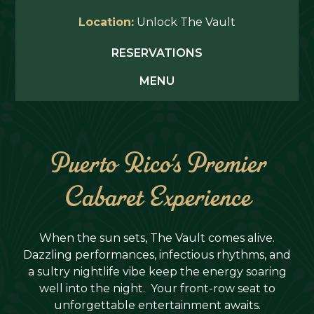
Location:
Unlock The Vault
RESERVATIONS
MENU
Puerto Rico's Premier
Cabaret Experience
When the sun sets, The Vault comes alive.
Dazzling performances, infectious rhythms, and
a sultry nightlife vibe keep the energy soaring
well into the night. Your front-row seat to
unforgettable entertainment awaits.