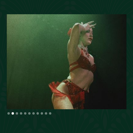
Slide 2 of 11.