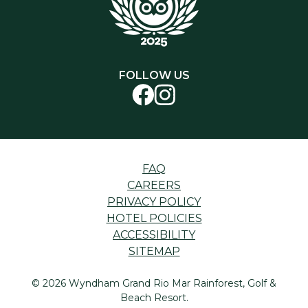
FOLLOW US
FAQ
CAREERS
PRIVACY POLICY
HOTEL POLICIES
ACCESSIBILITY
SITEMAP
© 2026 Wyndham Grand Rio Mar Rainforest, Golf &
Beach Resort.